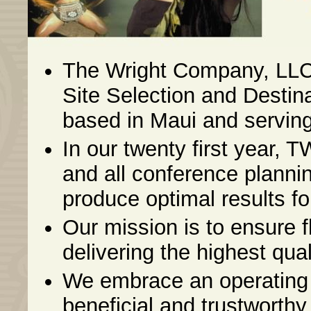
The Wright Company, LLC 
Site Selection and Dest
based in Maui and serving 
In our twenty first year, 
and all conference plannin
produce optimal results for
Our mission is to ensure 
delivering the highest qual
We embrace an operating 
beneficial and trustworthy