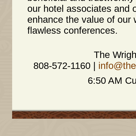
our hotel associates and 
enhance the value of our 
flawless conferences.
The Wrig
808-572-1160 |
info@th
6:50 AM Cu